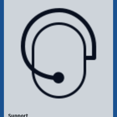
Support