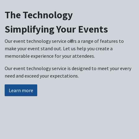
The Technology
Simplifying Your Events
Our event technology service offers a range of features to
make your event stand out. Let us help you create a
memorable experience for your attendees.
Our event technology service is designed to meet your every
need and exceed your expectations.
Learn more