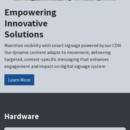
Empowering
Innovative
Solutions
Maximize visibility with smart signage powered by our CDN.
Our dynamic content adapts to movement, delivering
targeted, context-specific messaging that enhances
engagement and impact on digital signage system
Learn More
Hardware