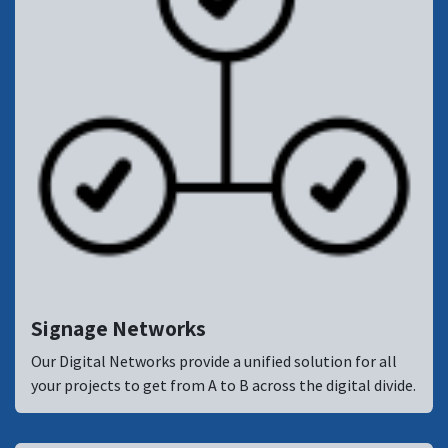
Signage Networks
Our Digital Networks provide a unified solution for all
your projects to get from A to B across the digital divide.