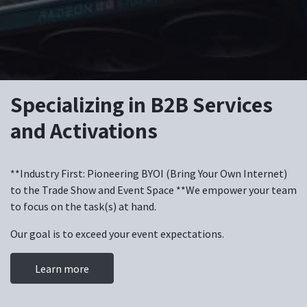
Specializing in B2B Services
and Activations
**Industry First: Pioneering BYOI (Bring Your Own Internet)
to the Trade Show and Event Space **We empower your team
to focus on the task(s) at hand.
Our goal is to exceed your event expectations.
Learn more