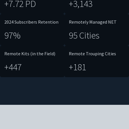
+7.72 PD
+3,143
2024 Subscribers Retention
Remotely Managed NET
97%
95 Cities
Remote Kits (in the Field)
Remote Trouping Cities
+447
+181