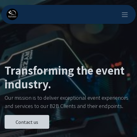
Skip to Content
Transforming the event
industry.
Our mission is to deliver exceptional event experiences
and services to our B2B Clients and their endpoints.
Contact us