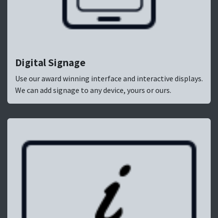
Digital Signage
Use our award winning interface and interactive displays.
We can add signage to any device, yours or ours.