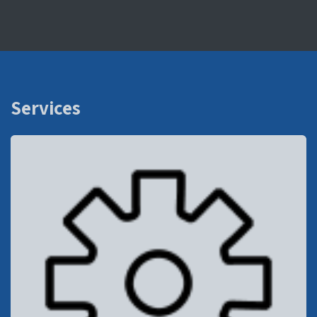
Services