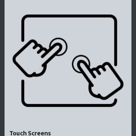
Touch Screens