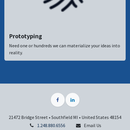
Prototyping
Need one or hundreds we can materialize your ideas into
reality.
21472 Bridge Street • Southfield MI • United States 48154
1.248.880.6556
Email Us