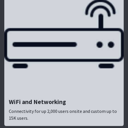
WiFi and Networking
Connectivity for up 2,000 users onsite and custom up to
15K users.