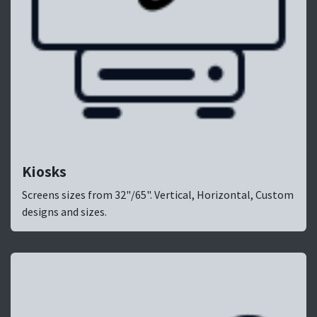
Kiosks
Screens sizes from 32"/65". Vertical, Horizontal, Custom
designs and sizes.