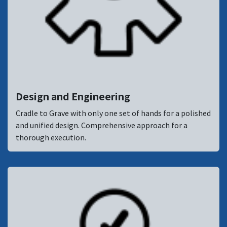
Design and Engineering
Cradle to Grave with only one set of hands for a polished
and unified design. Comprehensive approach for a
thorough execution.