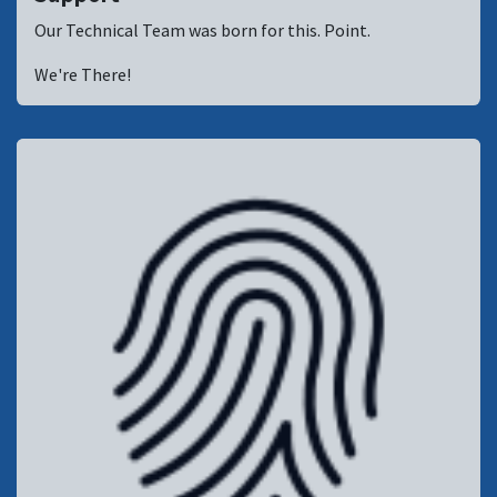
Our Technical Team was born for this. Point.
We're There!