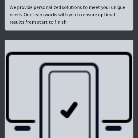
We provide personalized solutions to meet your unique
needs. Our team works with you to ensure optimal
results from start to finish.