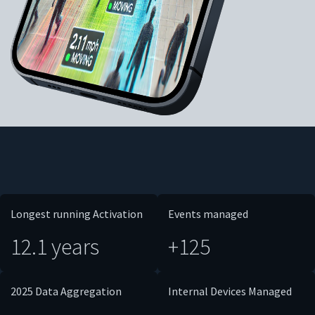
Longest running Activation
Events managed
12.1 years
+125
2025 Data Aggregation
Internal Devices Managed