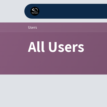
Skip to Content
Home
Services
Comp
Users
All Users