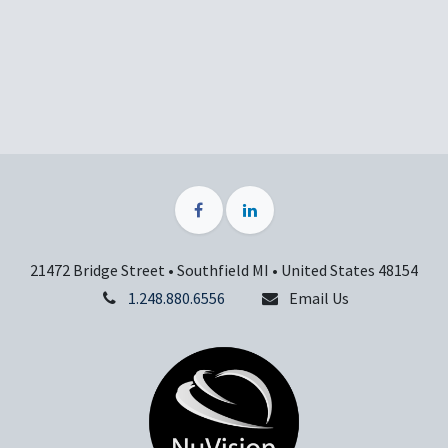
21472 Bridge Street • Southfield MI • United States 48154
1.248.880.6556
Email Us