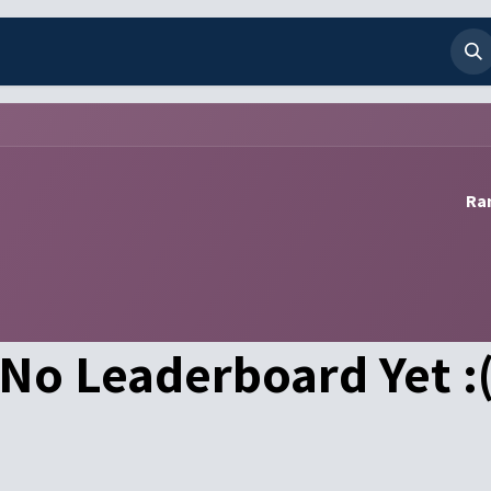
any
Contact us
Ran
No Leaderboard Yet :