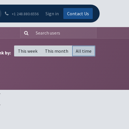
Sign in
Contact Us
+1 248.880.6556
This week
This month
All time
k by:
(