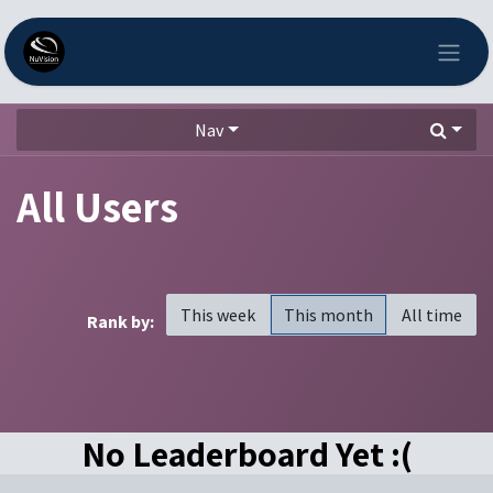
Skip to Content
Nav
All Users
This week
This month
All time
Rank by:
No Leaderboard Yet :(