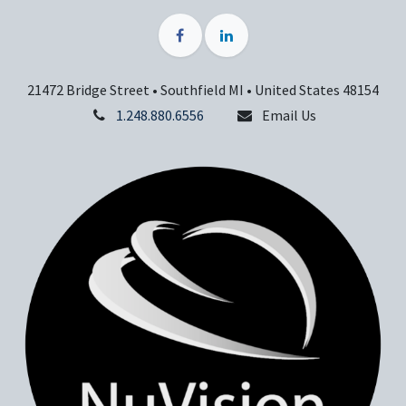
21472 Bridge Street • Southfield MI • United States 48154
1.248.880.6556
Email Us